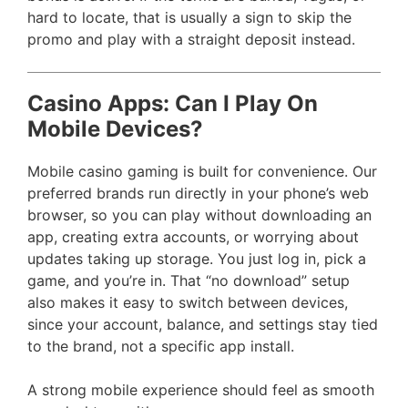
hard to locate, that is usually a sign to skip the
promo and play with a straight deposit instead.
Casino Apps: Can I Play On
Mobile Devices?
Mobile casino gaming is built for convenience. Our
preferred brands run directly in your phone’s web
browser, so you can play without downloading an
app, creating extra accounts, or worrying about
updates taking up storage. You just log in, pick a
game, and you’re in. That “no download” setup
also makes it easy to switch between devices,
since your account, balance, and settings stay tied
to the brand, not a specific app install.
A strong mobile experience should feel as smooth