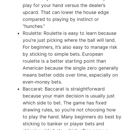
play for your hand versus the dealer’s
upcard. That can lower the house edge
compared to playing by instinct or
“hunches.”
Roulette: Roulette is easy to learn because
you’re just picking where the ball will land.
For beginners, it’s also easy to manage risk
by sticking to simple bets. European
roulette is a better starting point than
American because the single zero generally
means better odds over time, especially on
even-money bets.
Baccarat: Baccarat is straightforward
because your main decision is usually just
which side to bet. The game has fixed
drawing rules, so you’re not choosing how
to play the hand. Many beginners do best by
sticking to banker or player bets and