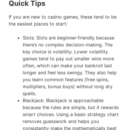
Quick Tips
If you are new to casino games, these tend to be
the easiest places to start:
Slots: Slots are beginner-friendly because
there’s no complex decision-making. The
key choice is volatility. Lower volatility
games tend to pay out smaller wins more
often, which can make your bankroll last
longer and feel less swingy. They also help
you learn common features (free spins,
multipliers, bonus buys) without long dry
spells.
Blackjack: Blackjack is approachable
because the rules are simple, but it rewards
smart choices. Using a basic strategy chart
removes guesswork and helps you
consistently make the mathematically best