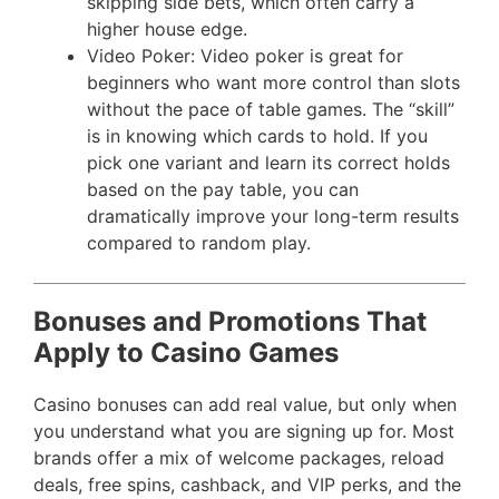
skipping side bets, which often carry a
higher house edge.
Video Poker: Video poker is great for
beginners who want more control than slots
without the pace of table games. The “skill”
is in knowing which cards to hold. If you
pick one variant and learn its correct holds
based on the pay table, you can
dramatically improve your long-term results
compared to random play.
Bonuses and Promotions That
Apply to Casino Games
Casino bonuses can add real value, but only when
you understand what you are signing up for. Most
brands offer a mix of welcome packages, reload
deals, free spins, cashback, and VIP perks, and the