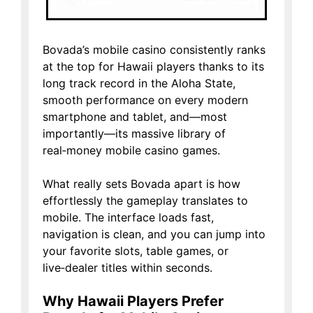
Bovada’s mobile casino consistently ranks
at the top for Hawaii players thanks to its
long track record in the Aloha State,
smooth performance on every modern
smartphone and tablet, and—most
importantly—its massive library of
real‑money mobile casino games.
What really sets Bovada apart is how
effortlessly the gameplay translates to
mobile. The interface loads fast,
navigation is clean, and you can jump into
your favorite slots, table games, or
live‑dealer titles within seconds.
Why Hawaii Players Prefer