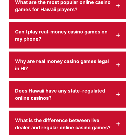
What are the most popular online casino
games for Hawaii players?
Can I play real-money casino games on
my phone?
Why are real money casino games legal
in HI?
Does Hawaii have any state-regulated
online casinos?
What is the difference between live
dealer and regular online casino games?