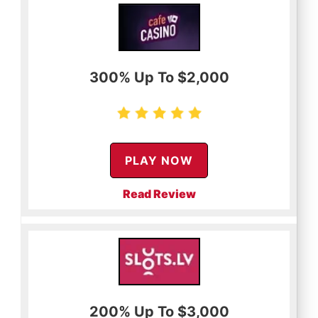
300% Up To $2,000
PLAY NOW
Read Review
200% Up To $3,000