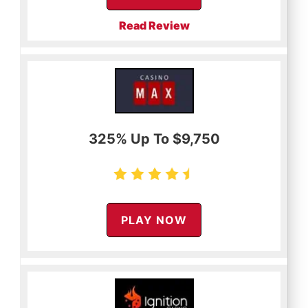
Read Review
325% Up To $9,750
PLAY NOW