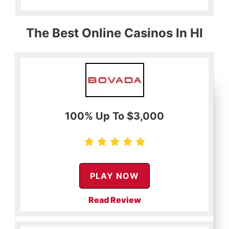
The Best Online Casinos In HI
100% Up To $3,000
PLAY NOW
Read Review