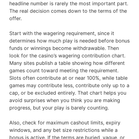
headline number is rarely the most important part.
The real decision comes down to the terms of the
offer.
Start with the wagering requirement, since it
determines how much play is needed before bonus
funds or winnings become withdrawable. Then
look for the casino’s wagering contribution chart.
Many sites publish a table showing how different
games count toward meeting the requirement.
Slots often contribute at or near 100%, while table
games may contribute less, contribute only up to a
cap, or be excluded entirely. That chart helps you
avoid surprises when you think you are making
progress, but your play is barely counting.
Also, check for maximum cashout limits, expiry
windows, and any bet size restrictions while a
bonus is active. If the terms are buried, vague, or