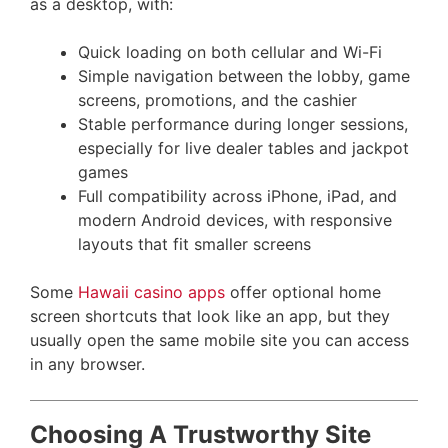
as a desktop, with:
Quick loading on both cellular and Wi-Fi
Simple navigation between the lobby, game
screens, promotions, and the cashier
Stable performance during longer sessions,
especially for live dealer tables and jackpot
games
Full compatibility across iPhone, iPad, and
modern Android devices, with responsive
layouts that fit smaller screens
Some
Hawaii casino apps
offer optional home
screen shortcuts that look like an app, but they
usually open the same mobile site you can access
in any browser.
Choosing A Trustworthy Site