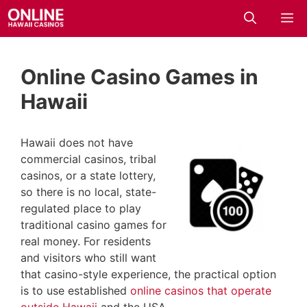
Skip
M
to
content
Online Casino Games in
Hawaii
Hawaii does not have
commercial casinos, tribal
casinos, or a state lottery,
so there is no local, state-
regulated place to play
traditional casino games for
real money. For residents
and visitors who still want
that casino-style experience, the practical option
is to use established
online casinos that operate