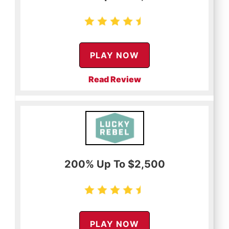
PLAY NOW
Read Review
200% Up To $2,500
PLAY NOW