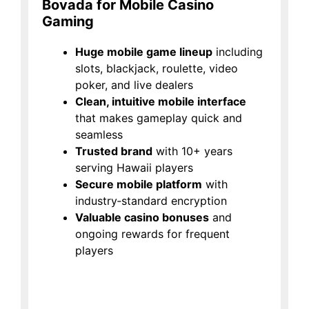
Bovada for Mobile Casino
Gaming
Huge mobile game lineup
including
slots, blackjack, roulette, video
poker, and live dealers
Clean, intuitive mobile interface
that makes gameplay quick and
seamless
Trusted brand
with 10+ years
serving Hawaii players
Secure mobile platform
with
industry‑standard encryption
Valuable casino bonuses
and
ongoing rewards for frequent
players
Play Now