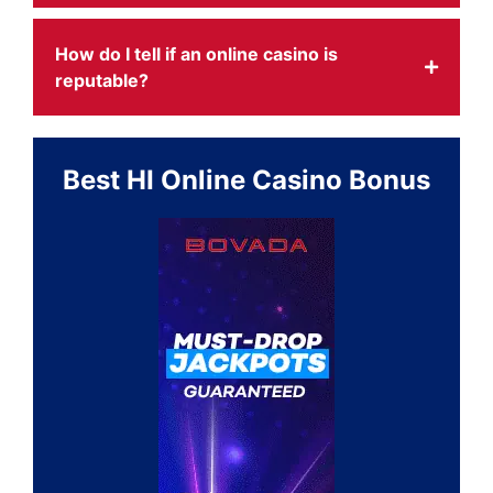
How do I tell if an online casino is
reputable?
Best HI Online Casino Bonus