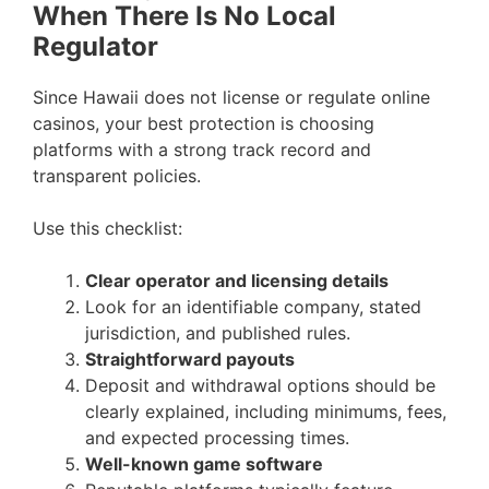
When There Is No Local
Regulator
Since Hawaii does not license or regulate online
casinos, your best protection is choosing
platforms with a strong track record and
transparent policies.
Use this checklist:
Clear operator and licensing details
Look for an identifiable company, stated
jurisdiction, and published rules.
Straightforward payouts
Deposit and withdrawal options should be
clearly explained, including minimums, fees,
and expected processing times.
Well-known game software