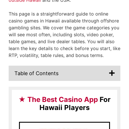
outside Hawaii
and the USA.
This page is a straightforward guide to online
casino games in Hawaii available through offshore
gambling sites. We cover the game categories you
will see most often, including slots, video poker,
table games, and live dealer tables. You will also
learn the key details to check before you start, like
RTP, volatility, table rules, and bonus terms.
Table of Contents
★ The Best Casino App
For
Hawaii Players