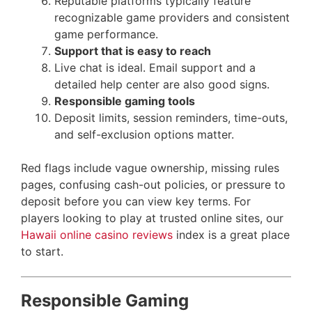
Reputable platforms typically feature
recognizable game providers and consistent
game performance.
Support that is easy to reach
Live chat is ideal. Email support and a
detailed help center are also good signs.
Responsible gaming tools
Deposit limits, session reminders, time-outs,
and self-exclusion options matter.
Red flags include vague ownership, missing rules
pages, confusing cash-out policies, or pressure to
deposit before you can view key terms. For
players looking to play at trusted online sites, our
Hawaii online casino reviews
index is a great place
to start.
Responsible Gaming