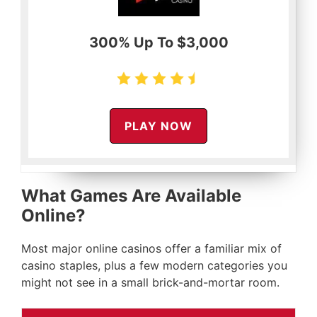
300% Up To $3,000
PLAY NOW
What Games Are Available
Online?
Most major online casinos offer a familiar mix of
casino staples, plus a few modern categories you
might not see in a small brick-and-mortar room.