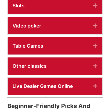
Slots
Expa
Video poker
Expa
Table Games
Expa
Other classics
Expa
Live Dealer Games Online
Expa
Beginner-Friendly Picks And