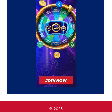
© 2026