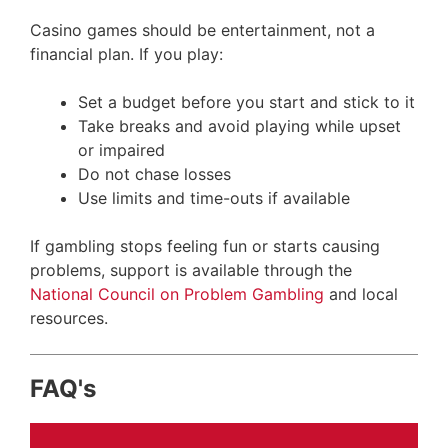
Casino games should be entertainment, not a
financial plan. If you play:
Set a budget before you start and stick to it
Take breaks and avoid playing while upset
or impaired
Do not chase losses
Use limits and time-outs if available
If gambling stops feeling fun or starts causing
problems, support is available through the
National Council on Problem Gambling
and local
resources.
FAQ's